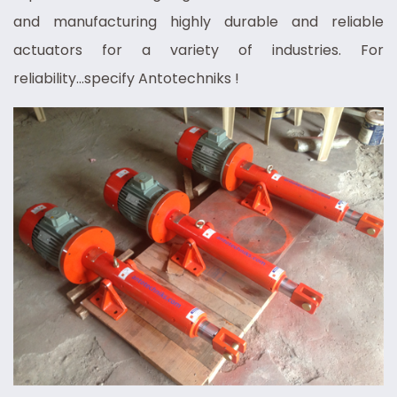
and manufacturing highly durable and reliable
actuators for a variety of industries. For
reliability...specify Antotechniks !