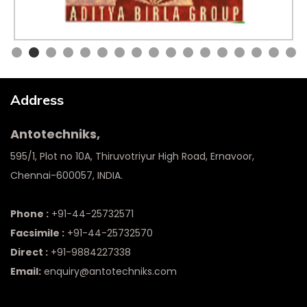
Address
Antotechniks,
595/1, Plot no 10A, Thiruvotriyur High Road, Ernavoor,
Chennai-600057, INDIA.
Phone :
+91-44-25732571
Facsimile :
+91-44-25732570
Direct :
+91-9884227338
Email:
enquiry@antotechniks.com