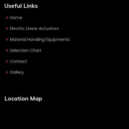
Useful Links
Home
Electric Linear Actuators
Material Handling Equipments
Selection Chart
Contact
Gallery
Location Map