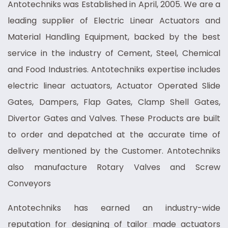
Antotechniks was Established in April, 2005. We are a
leading supplier of Electric Linear Actuators and
Material Handling Equipment, backed by the best
service in the industry of Cement, Steel, Chemical
and Food Industries. Antotechniks expertise includes
electric linear actuators, Actuator Operated Slide
Gates, Dampers, Flap Gates, Clamp Shell Gates,
Divertor Gates and Valves. These Products are built
to order and depatched at the accurate time of
delivery mentioned by the Customer. Antotechniks
also manufacture Rotary Valves and Screw
Conveyors
Antotechniks has earned an industry-wide
reputation for designing of tailor made actuators