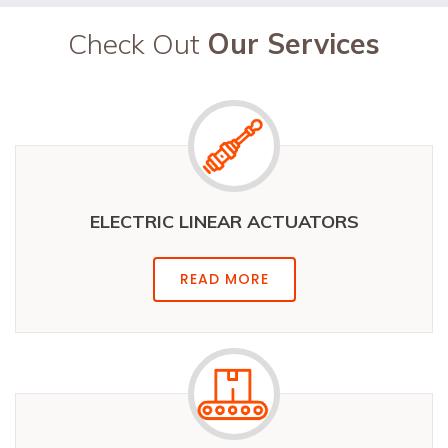
Check Out
Our Services
ELECTRIC LINEAR ACTUATORS
READ MORE